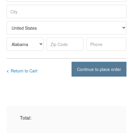
<
Return to Cart
Total: