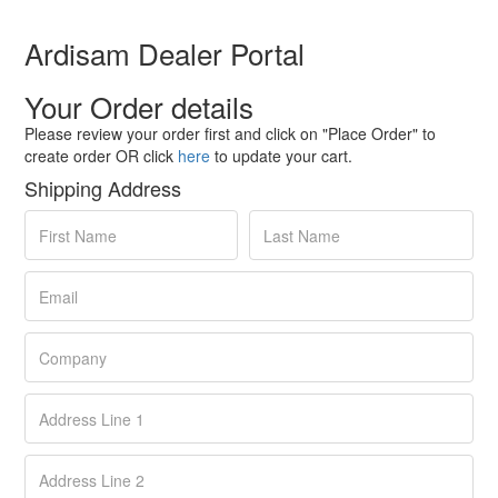
Ardisam Dealer Portal
Your Order details
Please review your order first and click on "Place Order" to
create order OR click
here
to update your cart.
Shipping Address