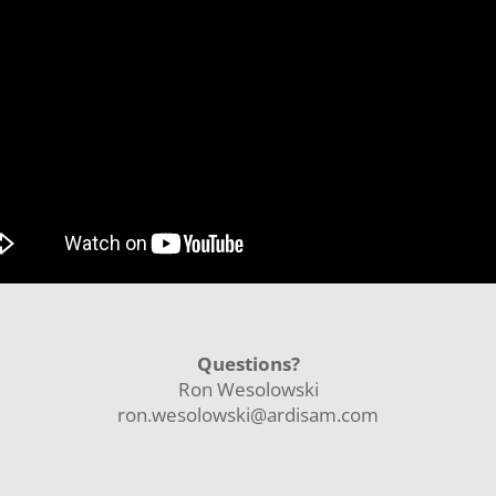
Questions?
Ron Wesolowski
ron.wesolowski@ardisam.com