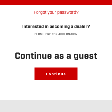
Forgot your password?
Interested in becoming a dealer?
CLICK HERE FOR APPLICATION
Dealer Account
Application
.
Continue as a guest