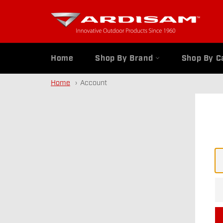
Skip
to
content
Home
Shop By Brand
Shop By C
Home
Account