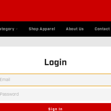
ategory
Shop Apparel
About Us
Contact
Login
EMAIL
PASSWORD