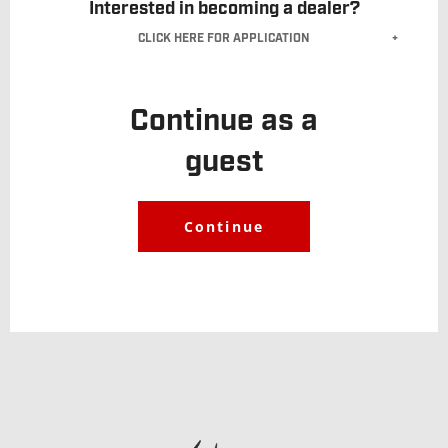
Interested in becoming a dealer?
CLICK HERE FOR APPLICATION
Dealer Account
Application
.
Continue as a
guest