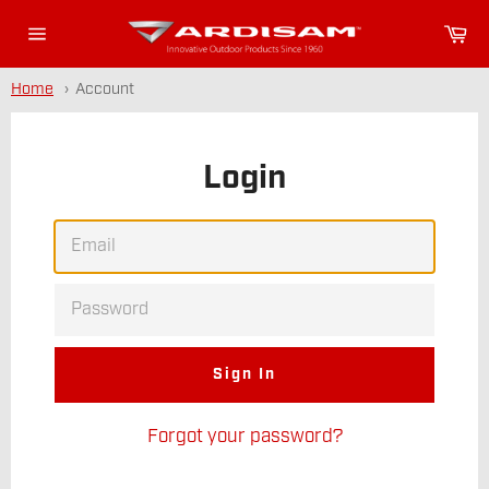
Skip
Or
to
Site
content
navigation
Home
Account
Login
EMAIL
PASSWORD
Forgot your password?