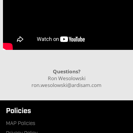
Questions?
Ron Wesolowski
ron.wesolowski@ardisam.com
Policies
MAP Policies