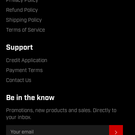
Privacy Policy
Refund Policy
Shipping Policy
Terms of Service
Support
Credit Application
Payment Terms
Contact Us
Be in the know
Promotions, new products and sales. Directly to
your inbox.
Subsc