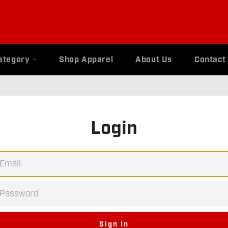
ategory
Shop Apparel
About Us
Contact
Login
EMAIL
PASSWORD