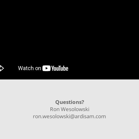
Questions?
Ron Wesolowski
ron.wesolowski@ardisam.com