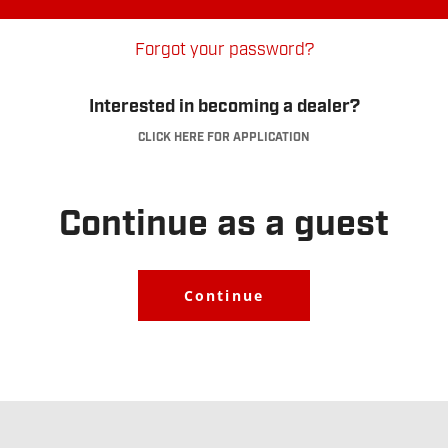
Forgot your password?
Interested in becoming a dealer?
CLICK HERE FOR APPLICATION
Dealer Account
Application
.
Continue as a guest