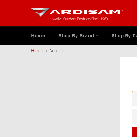
Skip
to
content
Home
Shop By Brand
Shop By C
Home
Account